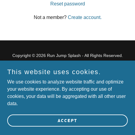
Reset password
Not a member?
Create account.
Copyright © 2026 Run Jump Splash - All Rights Reserved.
Powered by
This website uses cookies.
We use cookies to analyze website traffic and optimize
your website experience. By accepting our use of
Home
cookies, your data will be aggregated with all other user
Terms and Conditions
data.
Accept