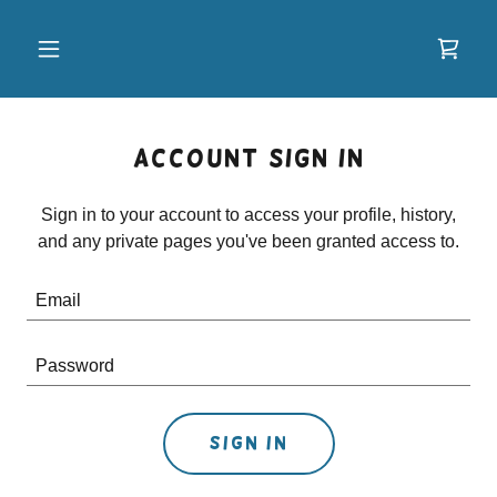
Account sign in
Sign in to your account to access your profile, history,
and any private pages you've been granted access to.
Sign in